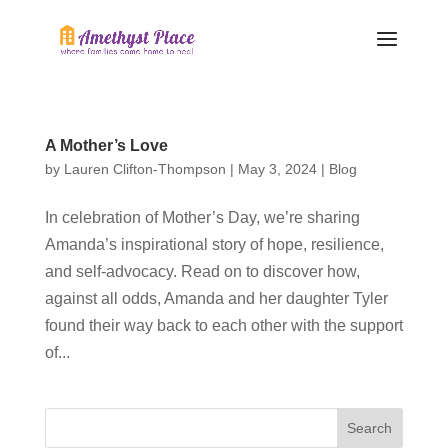
A Mother’s Love
by
Lauren Clifton-Thompson
|
May 3, 2024
|
Blog
In celebration of Mother’s Day, we’re sharing
Amanda’s inspirational story of hope, resilience,
and self-advocacy. Read on to discover how,
against all odds, Amanda and her daughter Tyler
found their way back to each other with the support
of...