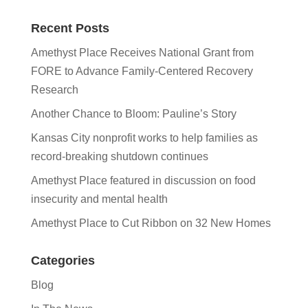
Recent Posts
Amethyst Place Receives National Grant from
FORE to Advance Family-Centered Recovery
Research
Another Chance to Bloom: Pauline’s Story
Kansas City nonprofit works to help families as
record-breaking shutdown continues
Amethyst Place featured in discussion on food
insecurity and mental health
Amethyst Place to Cut Ribbon on 32 New Homes
Categories
Blog