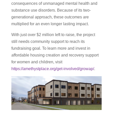
consequences of unmanaged mental health and
substance use disorders. Because of its two-
generational approach, these outcomes are
multiplied for an even longer lasting impact.
With just over $2 million left to raise, the project
still needs community support to reach its
fundraising goal. To learn more and invest in
affordable housing creation and recovery support
for women and children, visit
https://amethystplace.org/get-involved/growap/
.