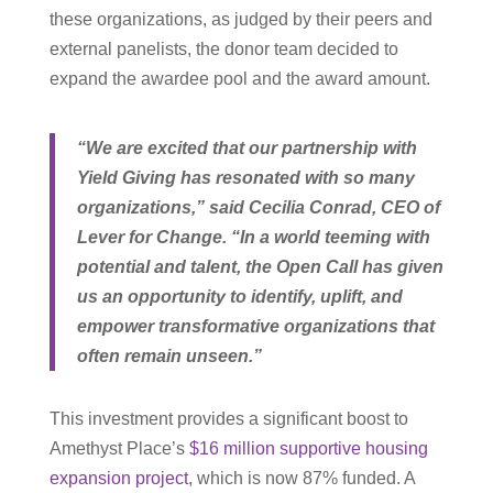
these organizations, as judged by their peers and
external panelists, the donor team decided to
expand the awardee pool and the award amount.
“We are excited that our partnership with
Yield Giving has resonated with so many
organizations,” said Cecilia Conrad, CEO of
Lever for Change. “In a world teeming with
potential and talent, the Open Call has given
us an opportunity to identify, uplift, and
empower transformative organizations that
often remain unseen.”
This investment provides a significant boost to
Amethyst Place’s
$16 million supportive housing
expansion project
, which is now 87% funded. A