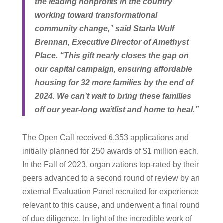
the leading nonprofits in the country
working toward transformational
community change,” said Starla Wulf
Brennan, Executive Director of Amethyst
Place. “This gift nearly closes the gap on
our capital campaign, ensuring affordable
housing for 32 more families by the end of
2024. We can’t wait to bring these families
off our year-long waitlist and home to heal.”
The Open Call received 6,353 applications and
initially planned for 250 awards of $1 million each.
In the Fall of 2023, organizations top-rated by their
peers advanced to a second round of review by an
external Evaluation Panel recruited for experience
relevant to this cause, and underwent a final round
of due diligence. In light of the incredible work of