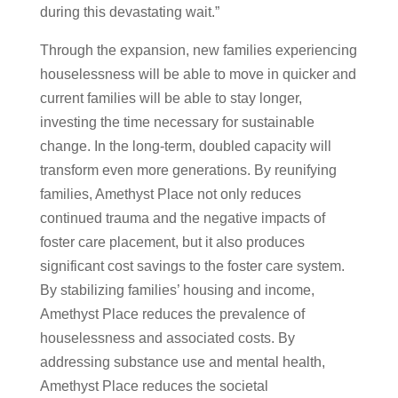
during this devastating wait.”
Through the expansion, new families experiencing
houselessness will be able to move in quicker and
current families will be able to stay longer,
investing the time necessary for sustainable
change. In the long-term, doubled capacity will
transform even more generations. By reunifying
families, Amethyst Place not only reduces
continued trauma and the negative impacts of
foster care placement, but it also produces
significant cost savings to the foster care system.
By stabilizing families’ housing and income,
Amethyst Place reduces the prevalence of
houselessness and associated costs. By
addressing substance use and mental health,
Amethyst Place reduces the societal