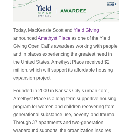
Today, MacKenzie Scott and
Yield Giving
announced
Amethyst Place
as one of the Yield
Giving Open Call’s awardees working with people
and in places experiencing the greatest need in
the United States. Amethyst Place received $2
million, which will support its affordable housing
expansion project.
Founded in 2000 in Kansas City’s urban core,
Amethyst Place is a long-term supportive housing
program for women and children recovering from
generational substance use, poverty, and trauma.
Through 37 apartments and two-generation
wraparound supports, the organization inspires