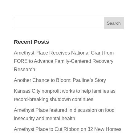
Recent Posts
Amethyst Place Receives National Grant from
FORE to Advance Family-Centered Recovery
Research
Another Chance to Bloom: Pauline’s Story
Kansas City nonprofit works to help families as
record-breaking shutdown continues
Amethyst Place featured in discussion on food
insecurity and mental health
Amethyst Place to Cut Ribbon on 32 New Homes