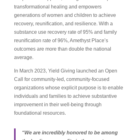
transformational healing and empowers
generations of women and children to achieve
recovery, reunification, and resilience. With a
substance use recovery rate of 95% and family
reunification rate of 96%, Amethyst Place’s
outcomes are more than double the national
average.
In March 2023, Yield Giving launched an Open
Call for community-led, community-focused
organizations whose explicit purpose is to enable
individuals and families to achieve substantive
improvement in their well-being through
foundational resources.
“We are incredibly honored to be among