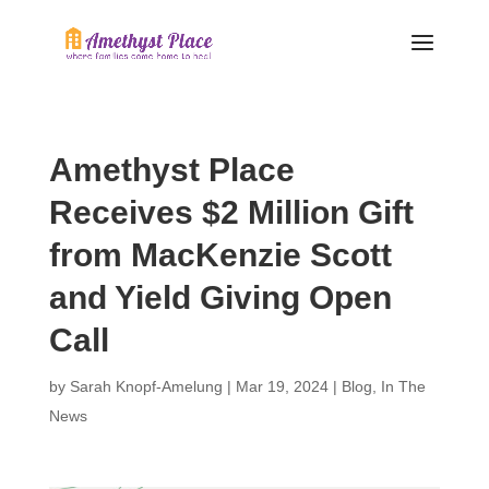
Amethyst Place
Receives $2 Million Gift
from MacKenzie Scott
and Yield Giving Open
Call
by
Sarah Knopf-Amelung
|
Mar 19, 2024
|
Blog
,
In The
News