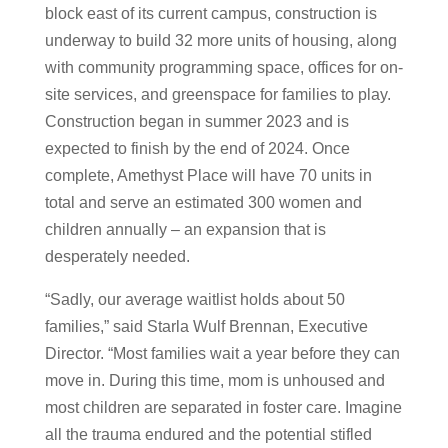
block east of its current campus, construction is
underway to build 32 more units of housing, along
with community programming space, offices for on-
site services, and greenspace for families to play.
Construction began in summer 2023 and is
expected to finish by the end of 2024. Once
complete, Amethyst Place will have 70 units in
total and serve an estimated 300 women and
children annually – an expansion that is
desperately needed.
“Sadly, our average waitlist holds about 50
families,” said Starla Wulf Brennan, Executive
Director. “Most families wait a year before they can
move in. During this time, mom is unhoused and
most children are separated in foster care. Imagine
all the trauma endured and the potential stifled