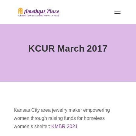
KCUR March 2017
Kansas City area jewelry maker empowering
women through raising funds for homeless
women’s shelter:
KMBR 2021