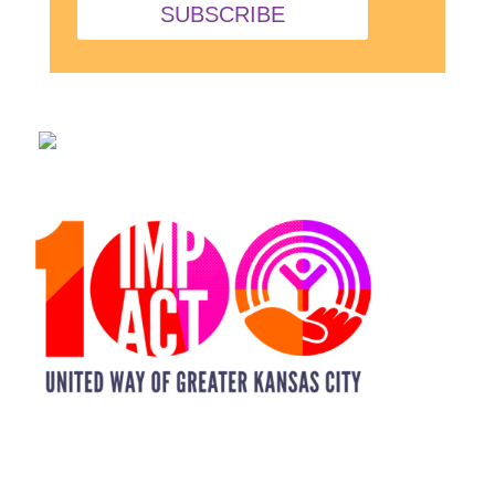
SUBSCRIBE