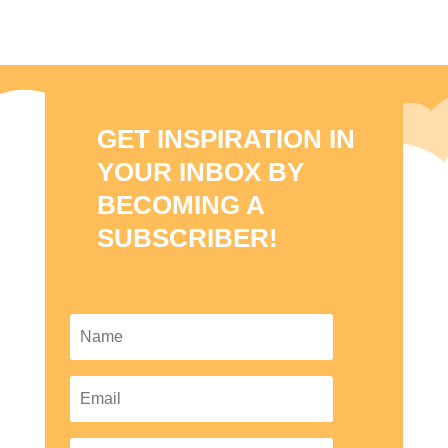
GET INSPIRATION IN
YOUR INBOX BY
BECOMING A
SUBSCRIBER!