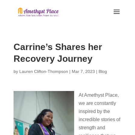
Carrine’s Shares her
Recovery Journey
by
Lauren Clifton-Thompson
|
Mar 7, 2023
|
Blog
At Amethyst Place,
we are constantly
inspired by the
incredible stories of
strength and