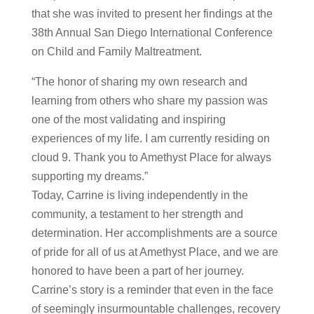
that she was invited to present her findings at the
38th Annual San Diego International Conference
on Child and Family Maltreatment.
“The honor of sharing my own research and
learning from others who share my passion was
one of the most validating and inspiring
experiences of my life. I am currently residing on
cloud 9. Thank you to Amethyst Place for always
supporting my dreams.”
Today, Carrine is living independently in the
community, a testament to her strength and
determination. Her accomplishments are a source
of pride for all of us at Amethyst Place, and we are
honored to have been a part of her journey.
Carrine’s story is a reminder that even in the face
of seemingly insurmountable challenges, recovery