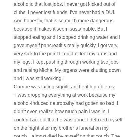
alcoholic that lost jobs. I never got kicked out of
clubs. I never lost friends. I’ve never had a DUI.
And honestly, that is so much more dangerous
because it makes it seem sustainable. But I
stopped eating and I stopped drinking water and I
gave myself pancreatitis really quickly. I got very,
very sick to the point I couldn’t feel my arms and
my legs. I kept pushing through working two jobs
and raising Micha. My organs were shutting down
and I was still working.”
Carrine was facing significant health problems.
“I was dropping everything at work because my
alcohol-induced neuropathy had gotten so bad, I
didn’t even realize how much pain I was in. I
couldn’t accept that he was gone. I detoxed myself
on the night after my brother’s funeral on my
couch. I almost died by myself on that couch. The