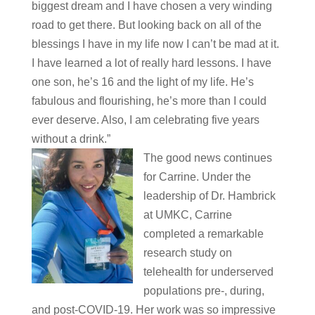
biggest dream and I have chosen a very winding
road to get there. But looking back on all of the
blessings I have in my life now I can’t be mad at it.
I have learned a lot of really hard lessons. I have
one son, he’s 16 and the light of my life. He’s
fabulous and flourishing, he’s more than I could
ever deserve. Also, I am celebrating five years
without a drink.”
The good news continues
for Carrine. Under the
leadership of Dr. Hambrick
at UMKC, Carrine
completed a remarkable
research study on
telehealth for underserved
populations pre-, during,
and post-COVID-19. Her work was so impressive