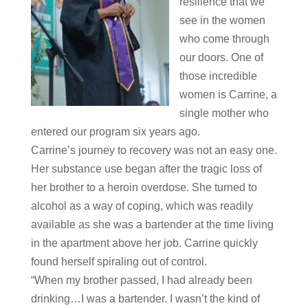
resilience that we
see in the women
who come through
our doors. One of
those incredible
women is Carrine, a
single mother who
entered our program six years ago.
Carrine’s journey to recovery was not an easy one.
Her substance use began after the tragic loss of
her brother to a heroin overdose. She turned to
alcohol as a way of coping, which was readily
available as she was a bartender at the time living
in the apartment above her job. Carrine quickly
found herself spiraling out of control.
“When my brother passed, I had already been
drinking…I was a bartender. I wasn’t the kind of